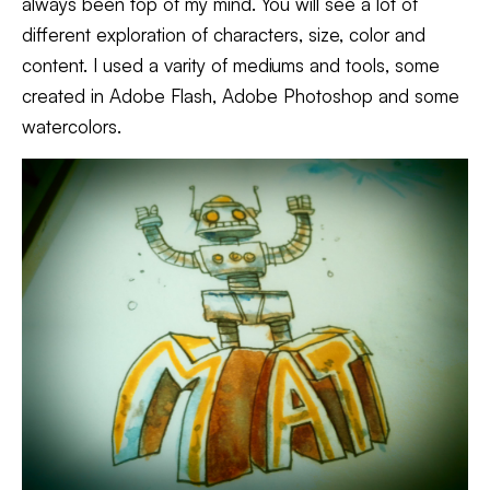
always been top of my mind. You will see a lot of
different exploration of characters, size, color and
content. I used a varity of mediums and tools, some
created in Adobe Flash, Adobe Photoshop and some
watercolors.