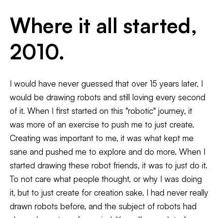
Where it all started,
2010.
Matt Q
Illustrations
Spangler
Murals
Shop
I would have never guessed that over 15 years later, I
Illustration - Murals - Robots
2019-
would be drawing robots and still loving every second
2018
Commerci
2017
of it. When I first started on this "robotic" journey, it
2016
was more of an exercise to push me to just create.
2015
2014
Creating was important to me, it was what kept me
2013
2012
sane and pushed me to explore and do more. When I
2011
started drawing these robot friends, it was to just do it.
2010
To not care what people thought, or why I was doing
it, but to just create for creation sake. I had never really
drawn robots before, and the subject of robots had